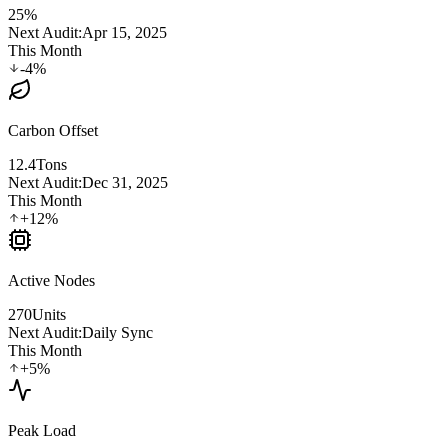
25%
Next Audit:
Apr 15, 2025
This Month
-4%
Carbon Offset
12.4
Tons
Next Audit:
Dec 31, 2025
This Month
+12%
Active Nodes
270
Units
Next Audit:
Daily Sync
This Month
+5%
Peak Load