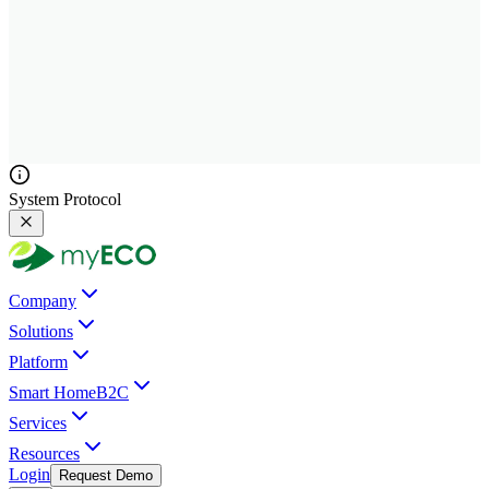
System Protocol
Company
Solutions
Platform
Smart Home
B2C
Services
Resources
Login
Request Demo