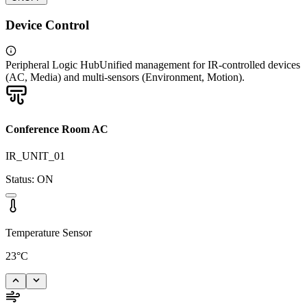
Device Control
Peripheral Logic Hub
Unified management for IR-controlled devices
(AC, Media) and multi-sensors (Environment, Motion).
Conference Room AC
IR_UNIT_01
Status:
ON
Temperature Sensor
23°C