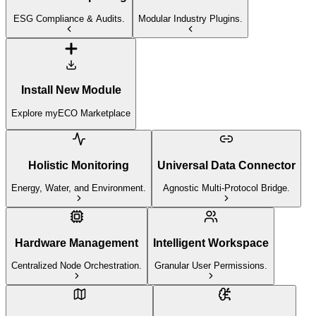
ESG Compliance & Audits.
Modular Industry Plugins.
Install New Module
Explore myECO Marketplace
Holistic Monitoring
Universal Data Connector
Energy, Water, and Environment.
Agnostic Multi-Protocol Bridge.
Hardware Management
Intelligent Workspace
Centralized Node Orchestration.
Granular User Permissions.