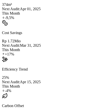
374
m³
Next Audit:
Apr 01, 2025
This Month
-9,5%
Cost Savings
Rp 1.72
Mio
Next Audit:
Mar 31, 2025
This Month
+17%
Efficiency Trend
25%
Next Audit:
Apr 15, 2025
This Month
-4%
Carbon Offset