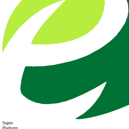
Super
Platform.