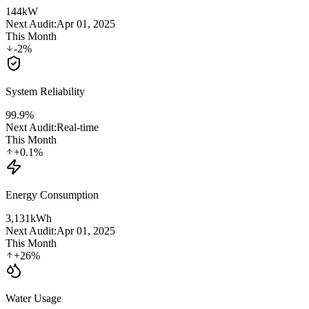
144
kW
Next Audit:
Apr 01, 2025
This Month
-2%
System Reliability
99.9
%
Next Audit:
Real-time
This Month
+0.1%
Energy Consumption
3,131
kWh
Next Audit:
Apr 01, 2025
This Month
+26%
Water Usage