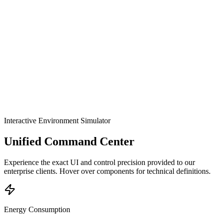
OMRON SYSMAC
Matter Protocol
Tuya Ecosystem
Modbus RTU
Explore
Interactive Environment Simulator
Unified Command Center
Experience the exact UI and control precision provided to our
enterprise clients. Hover over components for technical definitions.
Energy Consumption