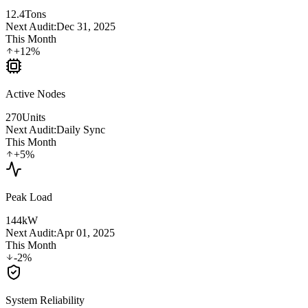
12.4
Tons
Next Audit:
Dec 31, 2025
This Month
+12%
Active Nodes
270
Units
Next Audit:
Daily Sync
This Month
+5%
Peak Load
144
kW
Next Audit:
Apr 01, 2025
This Month
-2%
System Reliability