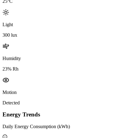
25°C
Light
300 lux
Humidity
23% Rh
Motion
Detected
Energy Trends
Daily Energy Consumption (kWh)