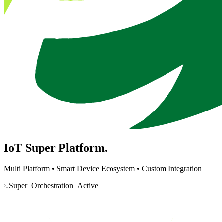
IoT Super
Platform.
Multi Platform
•
Smart Device Ecosystem
•
Custom Integration
Super_Orchestration_Active