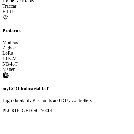
Home Assistants
Traccar
HTTP
Protocols
Modbus
Zigbee
LoRa
LTE-M
NB-IoT
Matter
myECO Industrial IoT
High-durability PLC units and RTU controllers.
PLC
RUGGED
ISO 50001