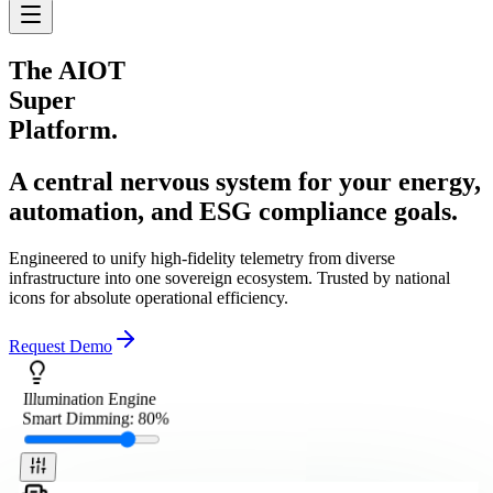
The
AIOT
Super
Platform.
A central nervous system for your energy,
automation, and ESG compliance goals.
Engineered to unify high-fidelity telemetry from diverse
infrastructure into one sovereign ecosystem. Trusted by national
icons for absolute operational efficiency.
Request Demo
Illumination Engine
Smart Dimming:
80
%