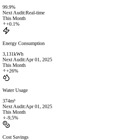
99.9
%
Next Audit:
Real-time
This Month
+0.1%
Energy Consumption
3,131
kWh
Next Audit:
Apr 01, 2025
This Month
+26%
Water Usage
374
m³
Next Audit:
Apr 01, 2025
This Month
-9,5%
Cost Savings