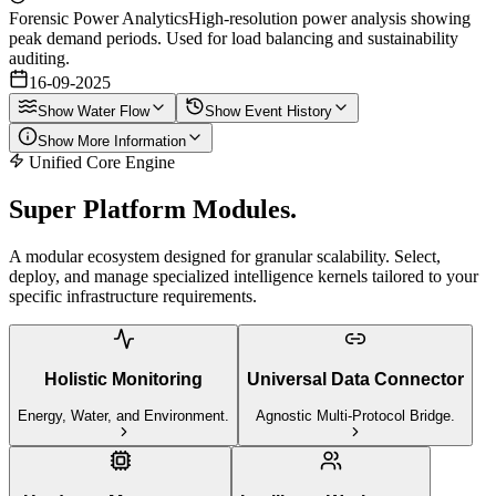
Forensic Power Analytics
High-resolution power analysis showing
peak demand periods. Used for load balancing and sustainability
auditing.
16-09-2025
Show
Water Flow
Show
Event History
Show
More Information
Unified Core Engine
Super Platform
Modules.
A modular ecosystem designed for granular scalability. Select,
deploy, and manage specialized intelligence kernels tailored to your
specific infrastructure requirements.
Holistic Monitoring
Universal Data Connector
Energy, Water, and Environment.
Agnostic Multi-Protocol Bridge.