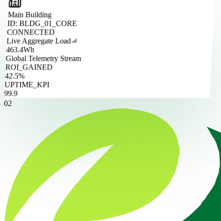
Main Building
ID: BLDG_01_CORE
CONNECTED
Live Aggregate Load
463.4
Wh
Global Telemetry Stream
ROI_GAINED
42.5%
UPTIME_KPI
99.9
02