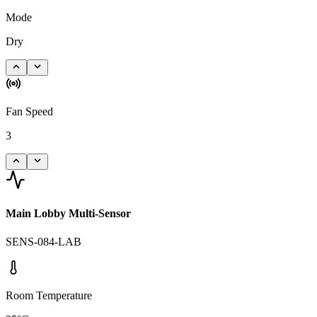
Mode
Dry
Fan Speed
3
Main Lobby Multi-Sensor
SENS-084-LAB
Room Temperature