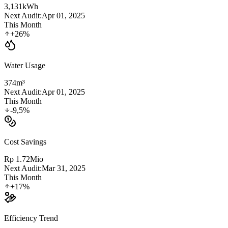
3,131
kWh
Next Audit:
Apr 01, 2025
This Month
+26%
Water Usage
374
m³
Next Audit:
Apr 01, 2025
This Month
-9,5%
Cost Savings
Rp 1.72
Mio
Next Audit:
Mar 31, 2025
This Month
+17%
Efficiency Trend