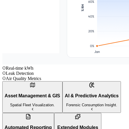
Real-time kWh
Leak Detection
Air Quality Metrics
Asset Management & GIS
AI & Predictive Analytics
Spatial Fleet Visualization.
Forensic Consumption Insight.
Automated Reporting
Extended Modules