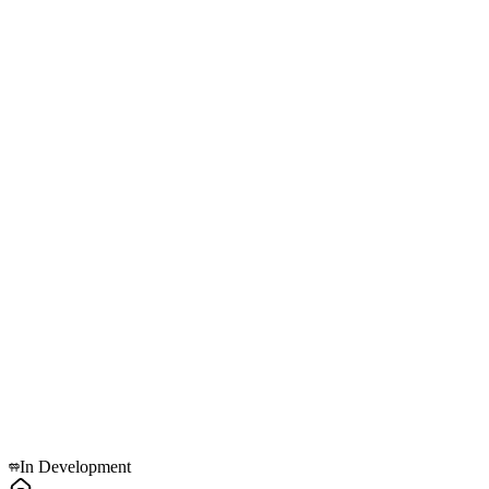
Active Nodes
PLC Hub v4.1
RTU Gateway
Grid Load Auditor
MCB Retrofit Module
3-Phase Smart Meter
LoRaWAN Bridge
Explore
In Development