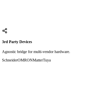
Smart IR Hub
E27 Sensor Hub
Explore
3rd Party Devices
Agnostic bridge for multi-vendor hardware.
Schneider
OMRON
Matter
Tuya
Active Nodes
Schneider Electric