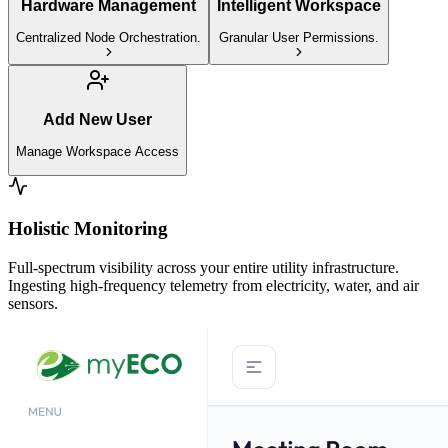
Hardware Management
Intelligent Workspace
Centralized Node Orchestration.
Granular User Permissions.
Add New User
Manage Workspace Access
Holistic Monitoring
Full-spectrum visibility across your entire utility infrastructure.
Ingesting high-frequency telemetry from electricity, water, and air
sensors.