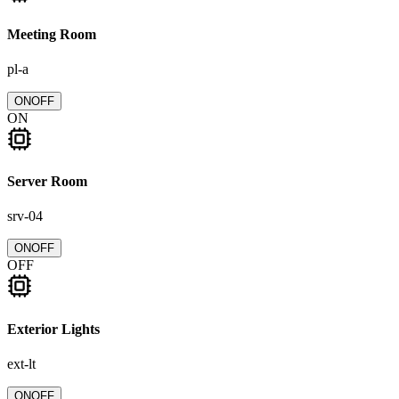
Meeting Room
pl-a
ON
OFF
ON
Server Room
srv-04
ON
OFF
OFF
Exterior Lights
ext-lt
ON
OFF