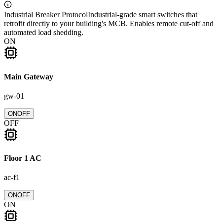
Industrial Breaker Protocol
Industrial-grade smart switches that
retrofit directly to your building's MCB. Enables remote cut-off and
automated load shedding.
ON
Main Gateway
gw-01
ON
OFF
OFF
Floor 1 AC
ac-f1
ON
OFF
ON