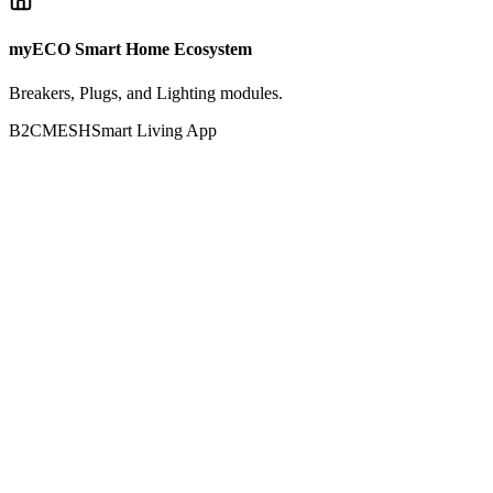
myECO Smart Home Ecosystem
Breakers, Plugs, and Lighting modules.
B2C
MESH
Smart Living App
Active Nodes
Smart Breaker 63A
Plug IoT Pro
Presence Node