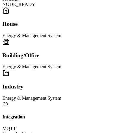
NODE_READY
House
Energy & Management System
Building/Office
Energy & Management System
Industry
Energy & Management System
Integration
MQTT