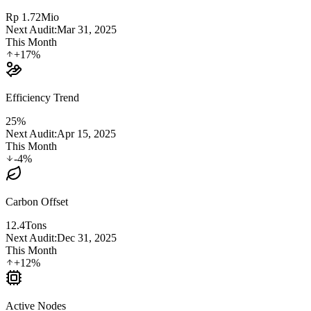
Rp 1.72
Mio
Next Audit:
Mar 31, 2025
This Month
+17%
Efficiency Trend
25%
Next Audit:
Apr 15, 2025
This Month
-4%
Carbon Offset
12.4
Tons
Next Audit:
Dec 31, 2025
This Month
+12%
Active Nodes