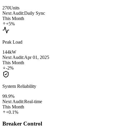
270
Units
Next Audit:
Daily Sync
This Month
+5%
Peak Load
144
kW
Next Audit:
Apr 01, 2025
This Month
-2%
System Reliability
99.9
%
Next Audit:
Real-time
This Month
+0.1%
Breaker Control