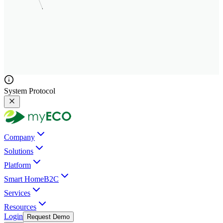
System Protocol
Company
Solutions
Platform
Smart Home
B2C
Services
Resources
Login
Request Demo