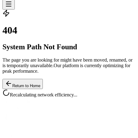
4
0
4
System Path Not Found
The page you are looking for might have been moved, renamed, or
is temporarily unavailable.
Our platform is currently optimizing for
peak performance.
Return to Home
Recalculating network efficiency...