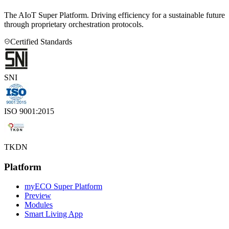
The AIoT Super Platform. Driving efficiency for a sustainable future
through proprietary orchestration protocols.
Certified Standards
SNI
ISO 9001:2015
TKDN
Platform
myECO Super Platform
Preview
Modules
Smart Living App